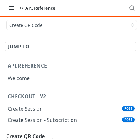
API Reference
Create QR Code
JUMP TO
API REFERENCE
Welcome
CHECKOUT - V2
Create Session
POST
Create Session - Subscription
POST
Standalone Save Card
POST
Create QR Code