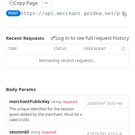
Copy Page
PAY BY LINK
POST
https://api.merchant.geidea.net/payme
Create Quick Payment Link
POST
Create Payment Link
POST
Log in to see full request history
Recent Requests
Fetch All or Search Payment Links
GET
TIME
STATUS
USER AGENT
Update Payment Link
PUT
Retrieving recent requests…
Fetch Payment Link Details
GET
Delete Payment Link
DEL
Send Payment link by Email
POST
Body Params
Send Payment Link by SMS
POST
merchantPublicKey
string
required
The unique identifier for the session
given added by the merchant. Must be a
PAY BY INVOICE (KSA)
valid UUID.
Create Payment Invoice
POST
sessionId
string
required