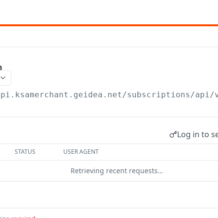
n
api.ksamerchant.geidea.net/subscriptions/api/
Log in to s
STATUS
USER AGENT
Retrieving recent requests…