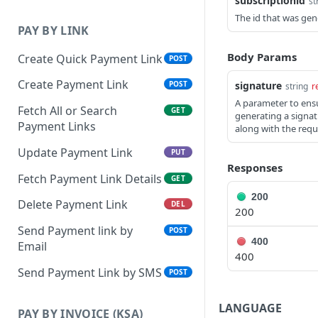
subscriptionid
st
The id that was gen
PAY BY LINK
Body Params
Create Quick Payment Link
POST
Create Payment Link
signature
POST
string
r
A parameter to ensu
Fetch All or Search
GET
generating a signat
Payment Links
along with the requ
Update Payment Link
PUT
Responses
Fetch Payment Link Details
GET
200
Delete Payment Link
DEL
200
Send Payment link by
POST
400
Email
400
Send Payment Link by SMS
POST
LANGUAGE
PAY BY INVOICE (KSA)