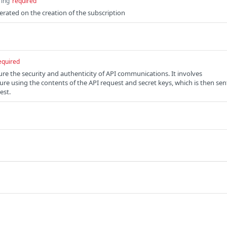
ring
required
erated on the creation of the subscription
equired
re the security and authenticity of API communications. It involves
ure using the contents of the API request and secret keys, which is then sen
est.