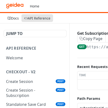
Home
Docs
API Reference
Get Subscriptio
JUMP TO
Copy Page
GET
https://
API REFERENCE
Welcome
Recent Requests
CHECKOUT - V2
TIME
Create Session
POST
Create Session -
POST
Subscription
Path Params
Standalone Save Card
POST