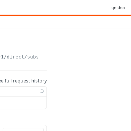
geidea
v1
/direct/subscription/
{subscriptionid}
ee full request history