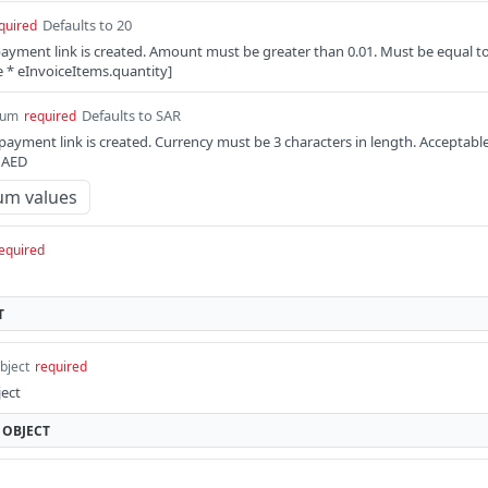
Defaults to 20
quired
ayment link is created. Amount must be greater than 0.01. Must be equal t
e * eInvoiceItems.quantity]
Defaults to SAR
num
required
payment link is created. Currency must be 3 characters in length. Acceptabl
, AED
um values
equired
T
bject
required
ject
OBJECT