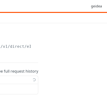
geidea
i/v1/direct/eInvoice
ee full request history