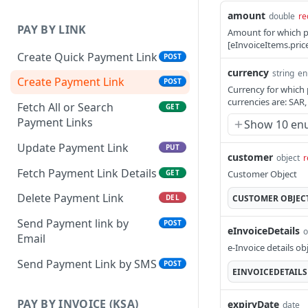
amount
double
re
PAY BY LINK
Amount for which p
[eInvoiceItems.pric
Create Quick Payment Link
POST
currency
string
e
Create Payment Link
POST
Currency for which 
currencies are: SAR
Fetch All or Search
GET
Payment Links
Show 10 en
Update Payment Link
PUT
customer
object
r
Fetch Payment Link Details
GET
Customer Object
Delete Payment Link
CUSTOMER
OBJEC
DEL
Send Payment link by
POST
eInvoiceDetails
o
Email
e-Invoice details ob
Send Payment Link by SMS
POST
EINVOICEDETAILS
PAY BY INVOICE (KSA)
expiryDate
date