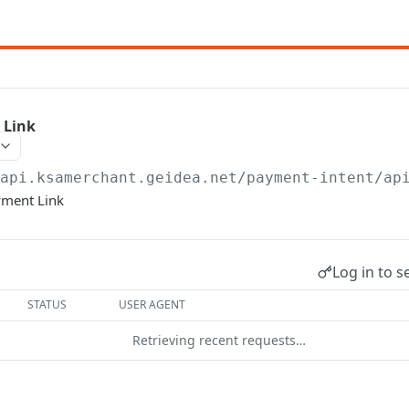
 Link
/api.ksamerchant.geidea.net
/payment-intent/ap
yment Link
Log in to s
STATUS
USER AGENT
Retrieving recent requests…