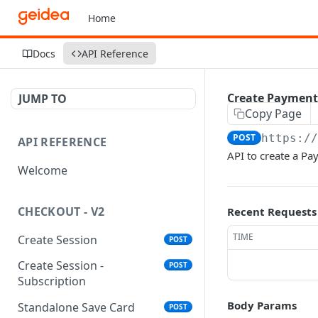
Home
Docs
API Reference
Create Payment
JUMP TO
Copy Page
POST
https:/
API REFERENCE
API to create a Pa
Welcome
CHECKOUT - V2
Recent Requests
TIME
Create Session
POST
Create Session -
POST
Subscription
Body Params
Standalone Save Card
POST