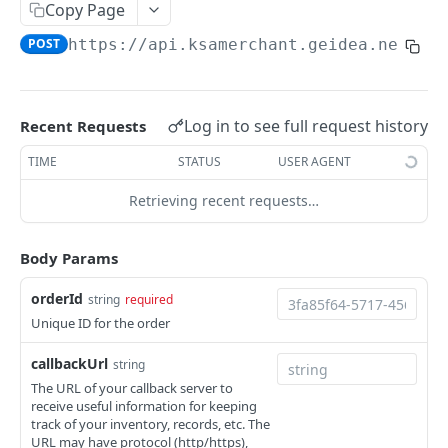
Copy Page
PAY BY LINK
POST
https://api.ksamerchant.geidea.net
/pg
Create Quick Payment Link
POST
Create Payment Link
POST
Log in to see full request history
Recent Requests
Fetch All or Search Payment Links
GET
TIME
STATUS
USER AGENT
Update Payment Link
PUT
Retrieving recent requests…
Fetch Payment Link Details
GET
Delete Payment Link
DEL
Body Params
Send Payment link by Email
POST
orderId
string
required
Unique ID for the order
Send Payment Link by SMS
POST
callbackUrl
string
PAY BY INVOICE (KSA)
The URL of your callback server to
receive useful information for keeping
Create Payment Invoice
track of your inventory, records, etc. The
POST
URL may have protocol (http/https),