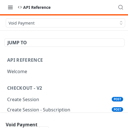
API Reference
Void Payment
JUMP TO
API REFERENCE
Welcome
CHECKOUT - V2
Create Session
POST
Create Session - Subscription
POST
Standalone Save Card
POST
Void Payment