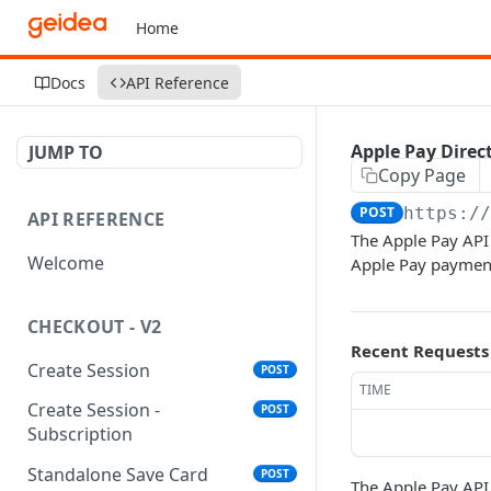
Home
Docs
API Reference
Apple Pay Direc
JUMP TO
Copy Page
POST
https:/
API REFERENCE
The Apple Pay API
Welcome
Apple Pay payment 
CHECKOUT - V2
Recent Requests
Create Session
POST
TIME
Create Session -
POST
Subscription
Standalone Save Card
POST
The Apple Pay API