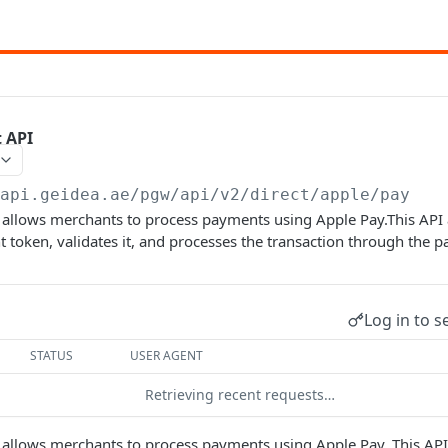
t API
/api.geidea.ae/pgw/api
/v2/direct/apple/pay
 allows merchants to process payments using Apple Pay.This API 
token, validates it, and processes the transaction through the 
Log in to s
STATUS
USER AGENT
Retrieving recent requests…
 allows merchants to process payments using Apple Pay. This API