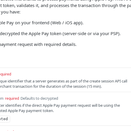
token, validates it, and processes the transaction through the 
r you have:
ple Pay on your frontend (Web / iOS app).
decrypted the Apple Pay token (server-side or via your PSP).
payment request with required details.
equired
nique identifier that a server generates as part of the create session API call
rchant transaction for the duration of the session (15 min).
Defaults to decrypted
um
required
 identifies if the direct Apple Pay payment request will be using the
pted Apple Pay payment token.
pted