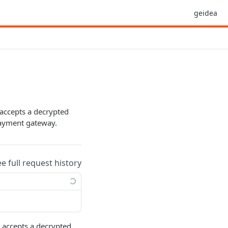
geidea
accepts a decrypted
payment gateway.
ee full request history
 accepts a decrypted