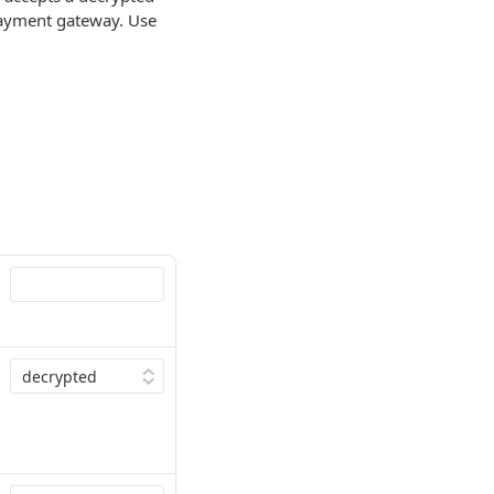
payment gateway. Use