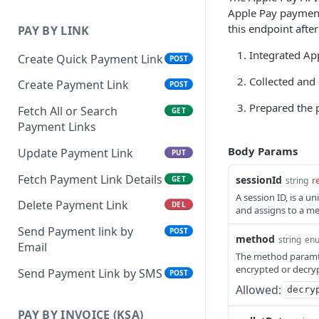
Apple Pay payment 
this endpoint afte
PAY BY LINK
Integrated Ap
Create Quick Payment Link
POST
Collected and 
Create Payment Link
POST
Prepared the 
Fetch All or Search
GET
Payment Links
Body Params
Update Payment Link
PUT
Fetch Payment Link Details
sessionId
GET
string
r
A session ID, is a u
Delete Payment Link
DEL
and assigns to a me
Send Payment link by
POST
method
string
en
Email
The method paramter
encrypted or decry
Send Payment Link by SMS
POST
Allowed:
decry
PAY BY INVOICE (KSA)