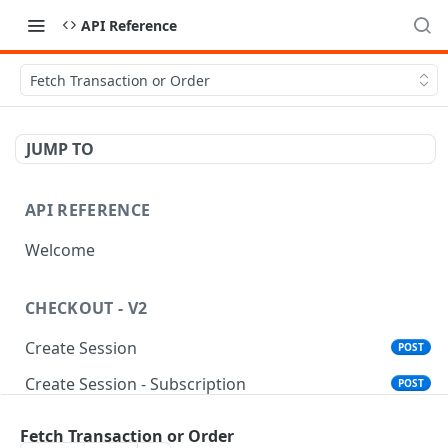
API Reference
Fetch Transaction or Order
JUMP TO
API REFERENCE
Welcome
CHECKOUT - V2
Create Session
POST
Create Session - Subscription
POST
Standalone Save Card
POST
Fetch Transaction or Order