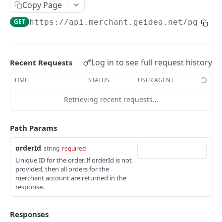
Copy Page
PAY BY LINK
GET
https://api.merchant.geidea.net
/pgw/ap
Create Quick Payment Link
POST
Create Payment Link
POST
Log in to see full request history
Recent Requests
Fetch All or Search Payment Links
GET
TIME
STATUS
USER AGENT
Update Payment Link
PUT
Retrieving recent requests…
Fetch Payment Link Details
GET
Delete Payment Link
DEL
Path Params
Send Payment link by Email
POST
orderId
string
required
Unique ID for the order. If orderId is not
Send Payment Link by SMS
POST
provided, then all orders for the
merchant account are returned in the
response.
PAY BY INVOICE (KSA)
Create Payment Invoice
POST
Responses