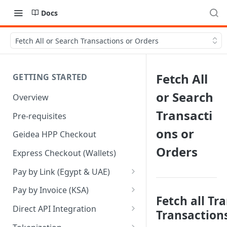
Docs
Fetch All or Search Transactions or Orders
Fetch All
GETTING STARTED
or Search
Overview
Transacti
Pre-requisites
ons or
Geidea HPP Checkout
Orders
Express Checkout (Wallets)
Pay by Link (Egypt & UAE)
Pay by Link - Portal [Egypt]
Pay by Invoice (KSA)
Fetch all Tr
Pay by Link - Portal [UAE]
Pay by Invoice - APIs
Direct API Integration
Transaction
Pay by Link - APIs
Pay by Invoice - Portal [KSA]
Initiate Authentication