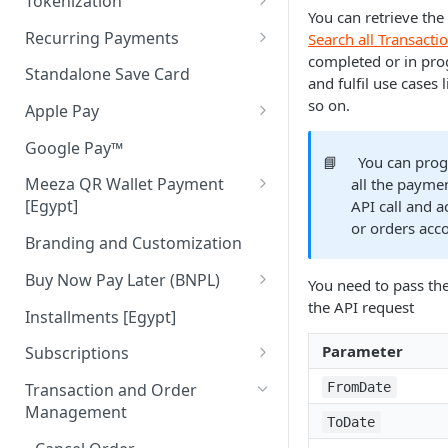
Tokenization
You can retrieve the
Authenticate Payer
Tokenization in Mobile Apps
Recurring Payments
Search all Transacti
completed or in pro
Pay
Recurring Pay By Links
Standalone Save Card
and fulfil use cases
Merchant Initiated (MIT)
so on.
Apple Pay
Apple Pay Direct API
Google Pay™
📘
You can prog
Meeza QR Wallet Payment
all the paymen
[Egypt]
API call and a
or orders acc
Meeza QR APIs
Branding and Customization
Buy Now Pay Later (BNPL)
You need to pass the
the API request
ValU [Egypt]
Installments [Egypt]
Souhoola [Egypt]
Parameter
Subscriptions
Tamara [UAE & KSA]
Cancel Subscription
FromDate
Transaction and Order
Management
Tabby [UAE & KSA]
Get Subscription
ToDate