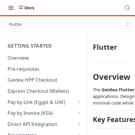
Docs
Flutter
Flutter
GETTING STARTED
Overview
Pre-requisites
Overview
Geidea HPP Checkout
The
Geidea Flutte
Express Checkout (Wallets)
applications. Design
Pay by Link (Egypt & UAE)
minimal code while s
Pay by Link - Portal [Egypt]
Pay by Invoice (KSA)
Key Feature
Pay by Link - Portal [UAE]
Pay by Invoice - APIs
Direct API Integration
Pay by Link - APIs
Pay by Invoice - Portal [KSA]
Initiate Authentication