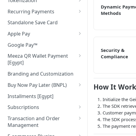
Tokenization
Dynamic Paym
Authenticate Payer
Tokenization in Mobile Apps
Recurring Payments
Methods
Pay
Recurring Pay By Links
Standalone Save Card
Merchant Initiated (MIT)
Apple Pay
Apple Pay Direct API
Google Pay™
Security &
Meeza QR Wallet Payment
Compliance
[Egypt]
Meeza QR APIs
Branding and Customization
Buy Now Pay Later (BNPL)
How It Work
ValU [Egypt]
Installments [Egypt]
Initialize the G
Souhoola [Egypt]
The SDK retriev
Subscriptions
Customer paymen
Tamara [UAE & KSA]
Cancel Subscription
Transaction and Order
The SDK proces
Management
The payment resu
Tabby [UAE & KSA]
Get Subscription
Cancel Order