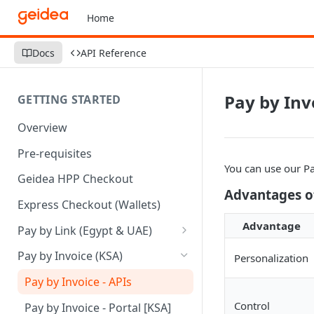
Home
Docs
API Reference
Pay by Inv
GETTING STARTED
Overview
Pre-requisites
You can use our Pa
Geidea HPP Checkout
Advantages of
Express Checkout (Wallets)
Advantage
Pay by Link (Egypt & UAE)
Pay by Link - Portal [Egypt]
Pay by Invoice (KSA)
Personalization
Pay by Link - Portal [UAE]
Pay by Invoice - APIs
Pay by Link - APIs
Control
Pay by Invoice - Portal [KSA]