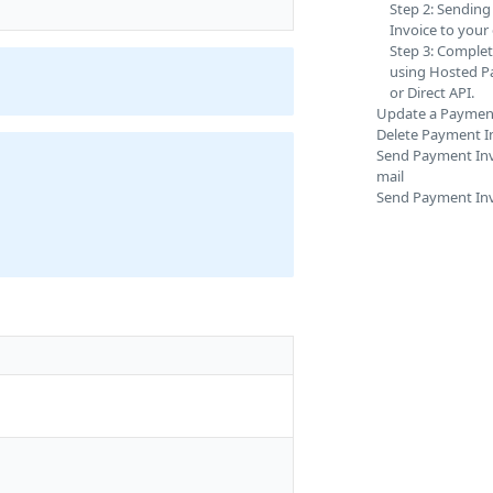
Step 2: Sendin
Invoice to your
Step 3: Comple
using Hosted 
or Direct API.
Update a Payment
Delete Payment I
Send Payment Invo
mail
Send Payment Inv