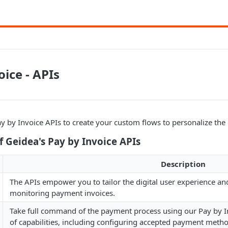
oice - APIs
y by Invoice APIs to create your custom flows to personalize the 
 Geidea's Pay by Invoice APIs
Description
The APIs empower you to tailor the digital user experience an
monitoring payment invoices.
Take full command of the payment process using our Pay by In
of capabilities, including configuring accepted payment method