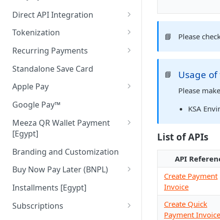
Direct API Integration
Initiate Authentication
Tokenization
📘
Please chec
Authenticate Payer
Tokenization in Mobile Apps
Recurring Payments
Pay
Recurring Pay By Links
Standalone Save Card
Usage of
📘
Merchant Initiated (MIT)
Apple Pay
Please make
Apple Pay Direct API
Google Pay™
KSA Envi
Meeza QR Wallet Payment
[Egypt]
List of APIs
Meeza QR APIs
Branding and Customization
API Referen
Buy Now Pay Later (BNPL)
Create Payment
ValU [Egypt]
Invoice
Installments [Egypt]
Souhoola [Egypt]
Create Quick
Subscriptions
Payment Invoic
Tamara [UAE & KSA]
Cancel Subscription