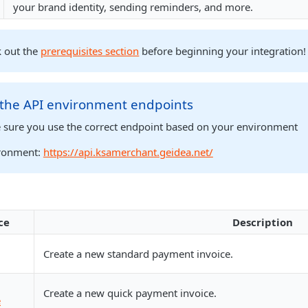
your brand identity, sending reminders, and more.
k out the
prerequisites section
before beginning your integration!
 the API environment endpoints
 sure you use the correct endpoint based on your environment
ronment:
https://api.ksamerchant.geidea.net/
ce
Description
Create a new standard payment invoice.
Create a new quick payment invoice.
e