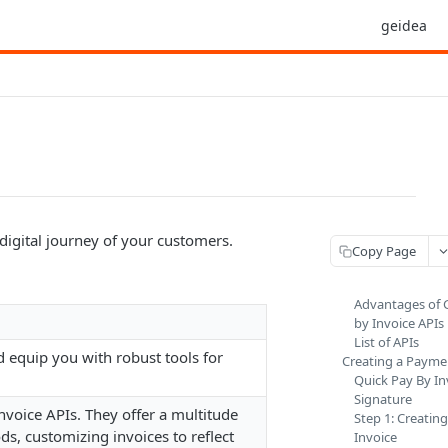
geidea
digital journey of your customers.
Copy Page
Advantages of 
by Invoice APIs
List of APIs
d equip you with robust tools for
Creating a Payme
Quick Pay By In
Signature
voice APIs. They offer a multitude
Step 1: Creatin
s, customizing invoices to reflect
Invoice